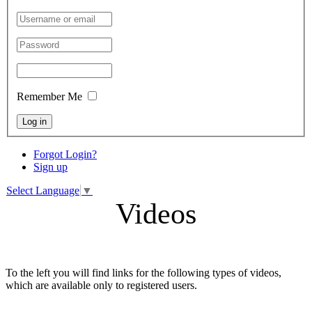
Remember Me
Log in
Forgot Login?
Sign up
Select Language
▼
Videos
To the left you will find links for the following types of videos,
which are available only to registered users.