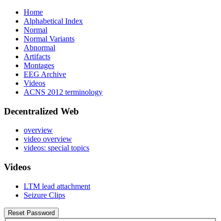
Home
Alphabetical Index
Normal
Normal Variants
Abnormal
Artifacts
Montages
EEG Archive
Videos
ACNS 2012 terminology
Decentralized Web
overview
video overview
videos: special topics
Videos
LTM lead attachment
Seizure Clips
Reset Password