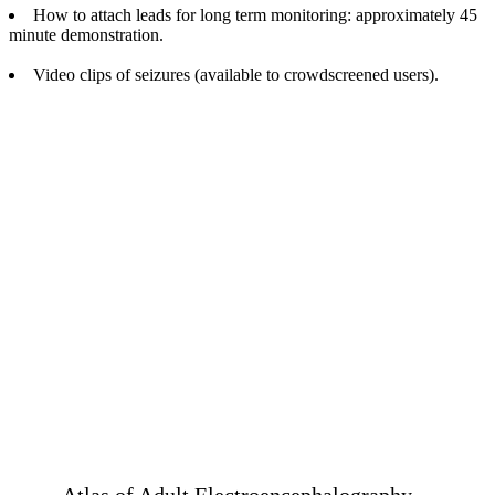
How to attach leads for long term monitoring: approximately 45
minute demonstration.
Video clips of seizures (available to crowdscreened users).