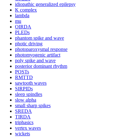
idiopathic generalized epilepsy
K complex
lambda
mu
OIRDA
PLEDs
phantom spike and wave
photic driving
photoparoxysmal response
photomyogenic artifact
poly spike and wave
posterior dominant rhythm
POSTs
RMTTD
sawtooth waves
SIRPIDs
sleep spindles
slow alpha
small sharp spikes
SREDA
TIRDA
triphasics
vertex waves
wickets