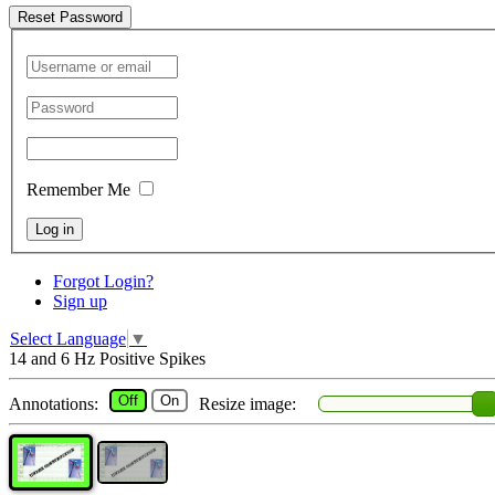
Reset Password
Remember Me
Log in
Forgot Login?
Sign up
Select Language
▼
14 and 6 Hz Positive Spikes
Off
On
Annotations:
Resize image: