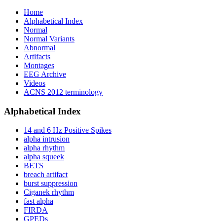
Home
Alphabetical Index
Normal
Normal Variants
Abnormal
Artifacts
Montages
EEG Archive
Videos
ACNS 2012 terminology
Alphabetical Index
14 and 6 Hz Positive Spikes
alpha intrusion
alpha rhythm
alpha squeek
BETS
breach artifact
burst suppression
Ciganek rhythm
fast alpha
FIRDA
GPEDs