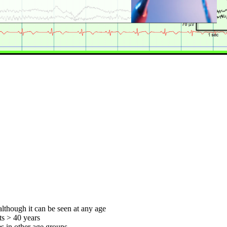
although it can be seen at any age
ts > 40 years
s in other age groups