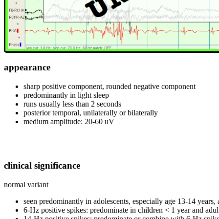
appearance
sharp positive component, rounded negative component
predominantly in light sleep
runs usually less than 2 seconds
posterior temporal, unilaterally or bilaterally
medium amplitude: 20-60 uV
clinical significance
normal variant
seen predominantly in adolescents, especially age 13-14 years, 
6-Hz positive spikes: predominate in children < 1 year and adul
14-Hz positive spikes: predominate or combine with 6-Hz spike