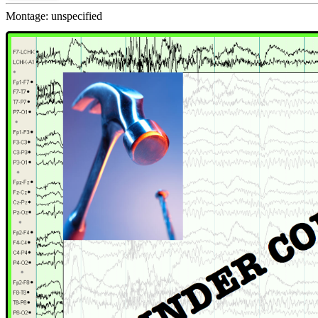
Montage: unspecified