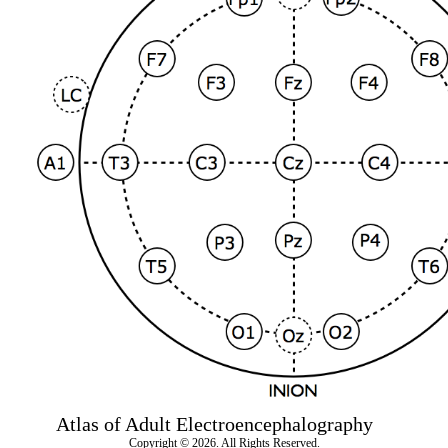
Atlas of Adult Electroencephalography
Copyright © 2026. All Rights Reserved.