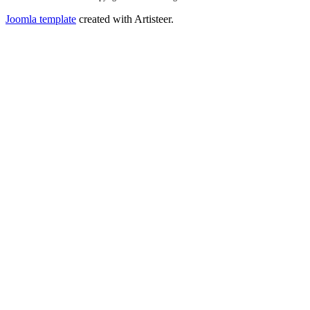
Joomla template
created with Artisteer.