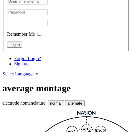
Remember Me
Log in
Forgot Login?
Sign up
Select Language
▼
average montage
electrode nomenclature:
normal
alternate