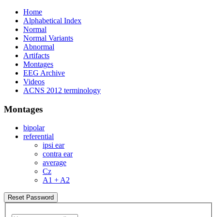
Home
Alphabetical Index
Normal
Normal Variants
Abnormal
Artifacts
Montages
EEG Archive
Videos
ACNS 2012 terminology
Montages
bipolar
referential
ipsi ear
contra ear
average
Cz
A1 + A2
Reset Password